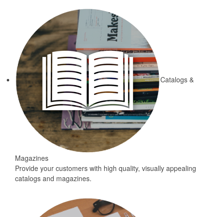
Catalogs &
Magazines
Provide your customers with high quality, visually appealing
catalogs and magazines.