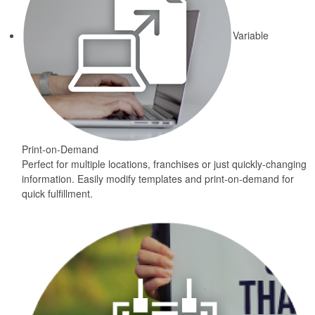
Variable
Print-on-Demand
Perfect for multiple locations, franchises or just quickly-changing
information. Easily modify templates and print-on-demand for
quick fulfillment.