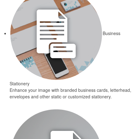
Business
Stationery
Enhance your image with branded business cards, letterhead,
envelopes and other static or customized stationery.