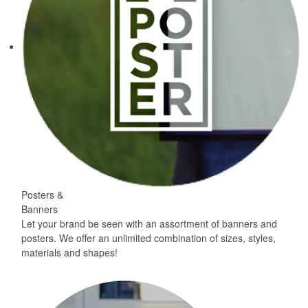
Posters &
Banners
Let your brand be seen with an assortment of banners and
posters. We offer an unlimited combination of sizes, styles,
materials and shapes!