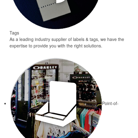
Tags
As a leading industry supplier of labels & tags, we have the
expertise to provide you with the right solutions.
Point-of-