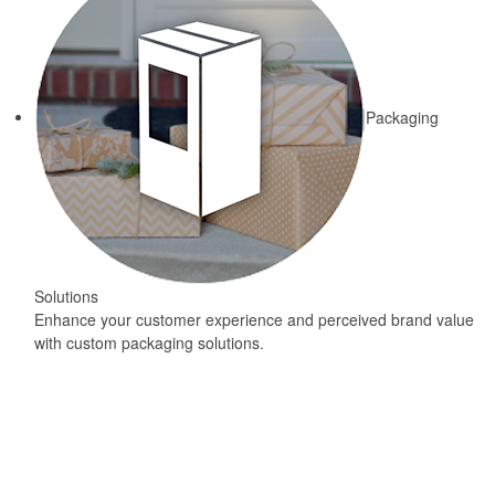
Packaging
Solutions
Enhance your customer experience and perceived brand value
with custom packaging solutions.