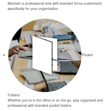
Maintain a professional look with branded forms customized
specifically for your organization.
Pocket
Folders
Whether you're in the office or on the go, stay organized and
professional with branded pocket folders.