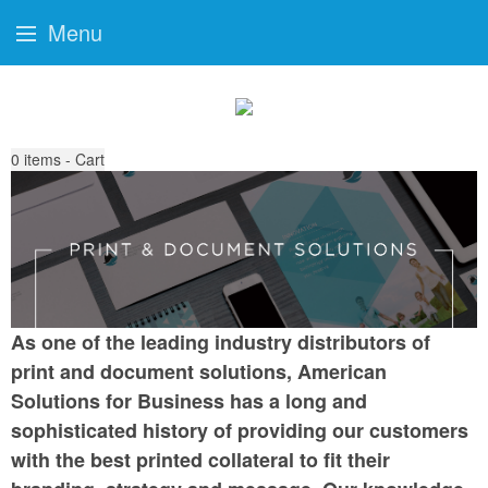
Menu
0
items - Cart
As one of the leading industry distributors of
print and document solutions, American
Solutions for Business has a long and
sophisticated history of providing our customers
with the best printed collateral to fit their