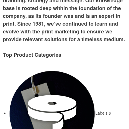
branding, strategy and message. Our knowledge
base is rooted deep within the foundation of the
company, as its founder was and is an expert in
print. Since 1981, we’ve continued to learn and
evolve with the print marketing to ensure we
provide relevant solutions for a timeless medium.
Top Product Categories
Labels &