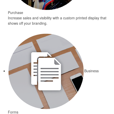
Purchase
Increase sales and visibility with a custom printed display that
shows off your branding.
Business
Forms