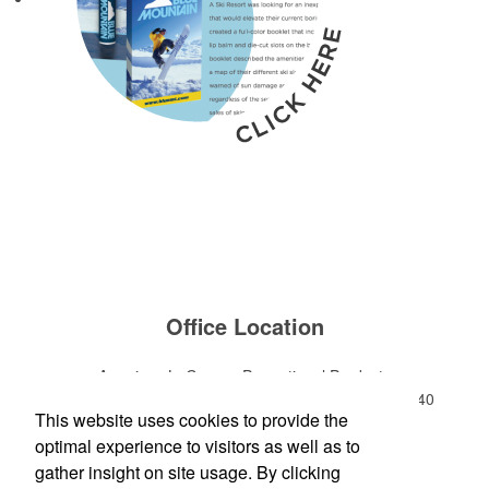
Office Location
American LaGrange Promotional Products
112-D Gordon Commercial Drive
LaGrange, GA 30240
This website uses cookies to provide the
Phone:
(706) 882-0688
optimal experience to visitors as well as to
E-mail:
jharman@americanbus.com
gather insight on site usage. By clicking