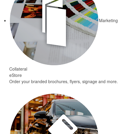
Marketing
Collateral
eStore
Order your branded brochures, flyers, signage and more.