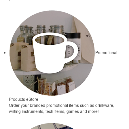
Promotional
Products eStore
Order your branded promotional items such as drinkware,
writing instruments, tech items, games and more!