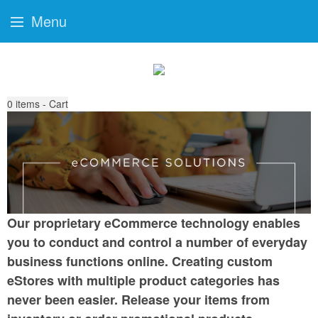
Menu
0
items - Cart
Our proprietary eCommerce technology enables
you to conduct and control a number of everyday
business functions online. Creating custom
eStores with multiple product categories has
never been easier. Release your items from