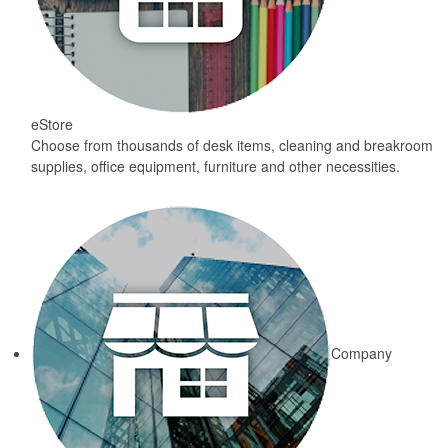
eStore
Choose from thousands of desk items, cleaning and breakroom
supplies, office equipment, furniture and other necessities.
Company