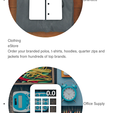
Clothing
eStore
Order your branded polos, t-shirts, hoodies, quarter zips and
jackets from hundreds of top brands.
Office Supply