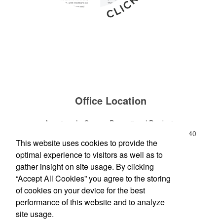
Office Location
American LaGrange Promotional Products
112-D Gordon Commercial Drive
LaGrange, GA 30240
This website uses cookies to provide the
Phone:
(706) 882-0688
optimal experience to visitors as well as to
E-mail:
jharman@americanbus.com
gather insight on site usage. By clicking
“Accept All Cookies” you agree to the storing
Follow
Us
of cookies on your device for the best
performance of this website and to analyze
site usage.
Social Links