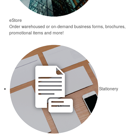
eStore
Order warehoused or on-demand business forms, brochures,
promotional items and more!
Stationery