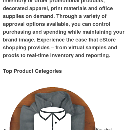
inventory or order promotional products,
decorated apparel, print materials and office
supplies on demand. Through a variety of
approval options available, you can control
purchasing and spending while maintaining your
brand image. Experience the ease that eStore
shopping provides – from virtual samples and
proofs to real-time inventory and reporting.
Top Product Categories
Branded