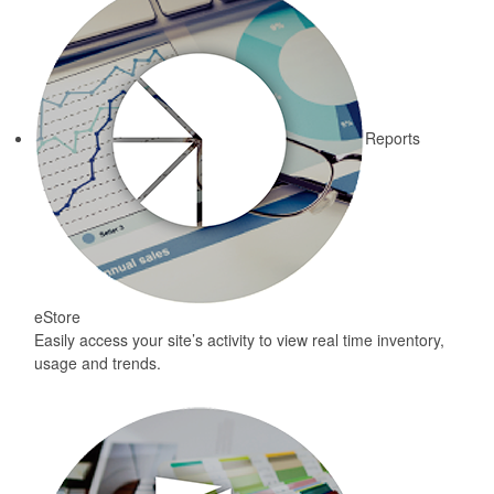
Reports
eStore
Easily access your site’s activity to view real time inventory,
usage and trends.