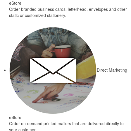
eStore
Order branded business cards, letterhead, envelopes and other
static or customized stationery.
Direct Marketing
eStore
Order on-demand printed mailers that are delivered directly to
your customer.