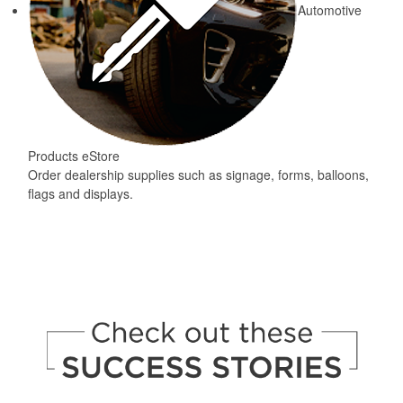
Automotive
Products eStore
Order dealership supplies such as signage, forms, balloons,
flags and displays.