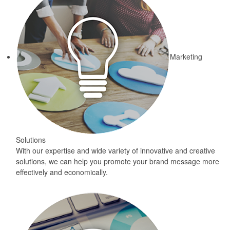
Marketing
Solutions
With our expertise and wide variety of innovative and creative
solutions, we can help you promote your brand message more
effectively and economically.