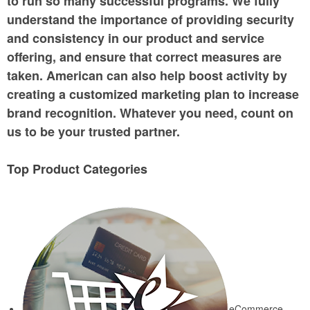
to run so many successful programs. We fully
understand the importance of providing security
and consistency in our product and service
offering, and ensure that correct measures are
taken. American can also help boost activity by
creating a customized marketing plan to increase
brand recognition. Whatever you need, count on
us to be your trusted partner.
Top Product Categories
eCommerce