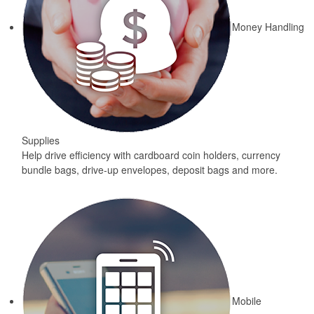
Money Handling
Supplies
Help drive efficiency with cardboard coin holders, currency
bundle bags, drive-up envelopes, deposit bags and more.
Mobile