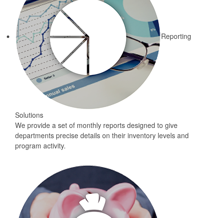
Reporting
Solutions
We provide a set of monthly reports designed to give
departments precise details on their inventory levels and
program activity.