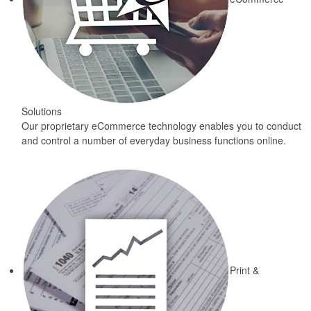
Solutions
Our proprietary eCommerce technology enables you to conduct
and control a number of everyday business functions online.
Print &