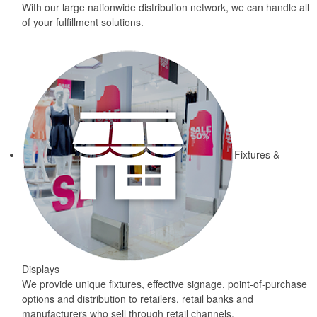
With our large nationwide distribution network, we can handle all
of your fulfillment solutions.
Fixtures &
Displays
We provide unique fixtures, effective signage, point-of-purchase
options and distribution to retailers, retail banks and
manufacturers who sell through retail channels.