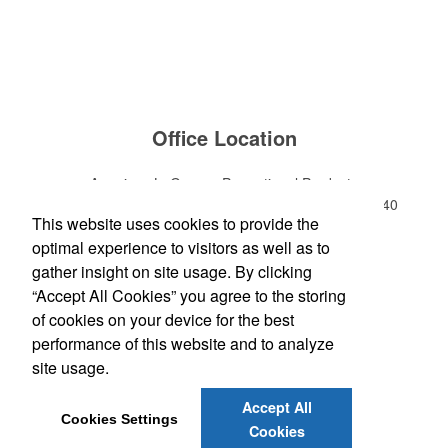
Office Location
American LaGrange Promotional Products
112-D Gordon Commercial Drive
LaGrange, GA 30240
This website uses cookies to provide the
Phone:
(706) 882-0688
optimal experience to visitors as well as to
E-mail:
jharman@americanbus.com
gather insight on site usage. By clicking
“Accept All Cookies” you agree to the storing
Follow
Us
of cookies on your device for the best
performance of this website and to analyze
site usage.
Social Links
Accept All
Cookies Settings
Cookies