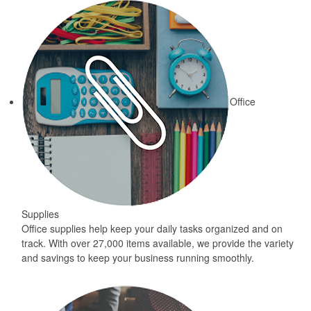
Office
Supplies
Office supplies help keep your daily tasks organized and on
track. With over 27,000 items available, we provide the variety
and savings to keep your business running smoothly.