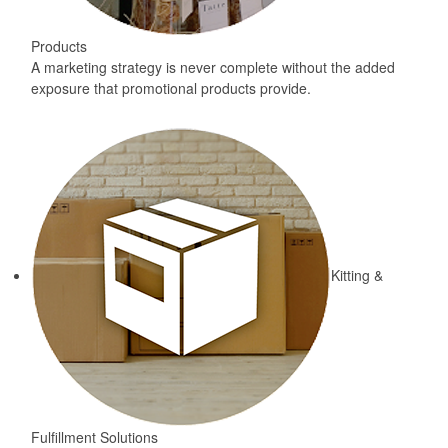
Products
A marketing strategy is never complete without the added
exposure that promotional products provide.
Kitting &
Fulfillment Solutions