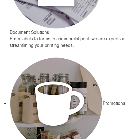
Document Solutions
From labels to forms to commercial print, we are experts at
streamlining your printing needs.
Promotional