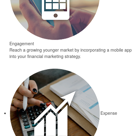
Engagement
Reach a growing younger market by incorporating a mobile app
into your financial marketing strategy.
Expense