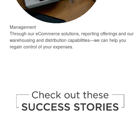
Management
Through our eCommerce solutions, reporting offerings and our
warehousing and distribution capabilities—we can help you
regain control of your expenses.