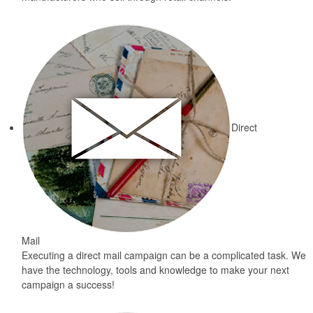
Direct
Mail
Executing a direct mail campaign can be a complicated task. We
have the technology, tools and knowledge to make your next
campaign a success!