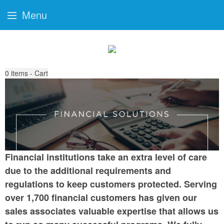
Menu
0
items - Cart
Financial institutions take an extra level of care
due to the additional requirements and
regulations to keep customers protected. Serving
over 1,700 financial customers has given our
sales associates valuable expertise that allows us