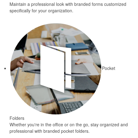
Maintain a professional look with branded forms customized
specifically for your organization.
Pocket
Folders
Whether you're in the office or on the go, stay organized and
professional with branded pocket folders.