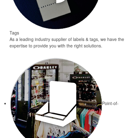
Tags
As a leading industry supplier of labels & tags, we have the
expertise to provide you with the right solutions.
Point-of-