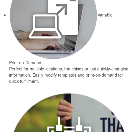
Variable
Print-on-Demand
Perfect for multiple locations, franchises or just quickly-changing
information. Easily modify templates and print-on-demand for
quick fulfillment.