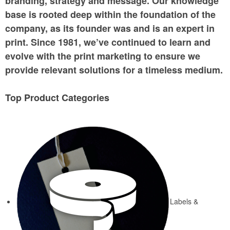
branding, strategy and message. Our knowledge
base is rooted deep within the foundation of the
company, as its founder was and is an expert in
print. Since 1981, we’ve continued to learn and
evolve with the print marketing to ensure we
provide relevant solutions for a timeless medium.
Top Product Categories
Labels &