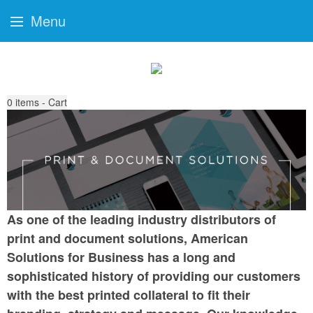
Menu
0
items - Cart
As one of the leading industry distributors of
print and document solutions, American
Solutions for Business has a long and
sophisticated history of providing our customers
with the best printed collateral to fit their