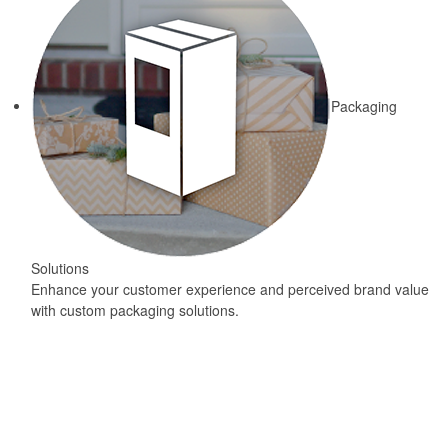
Packaging
Solutions
Enhance your customer experience and perceived brand value
with custom packaging solutions.