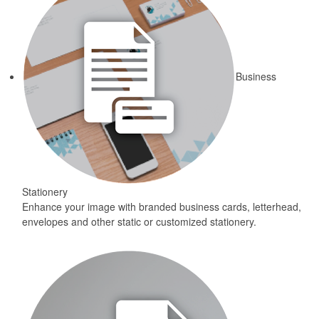
Business
Stationery
Enhance your image with branded business cards, letterhead,
envelopes and other static or customized stationery.