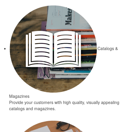
Catalogs &
Magazines
Provide your customers with high quality, visually appealing
catalogs and magazines.