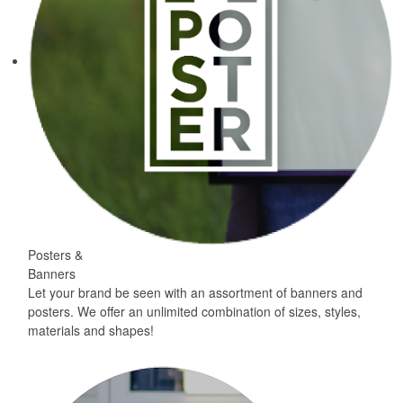
Posters &
Banners
Let your brand be seen with an assortment of banners and
posters. We offer an unlimited combination of sizes, styles,
materials and shapes!