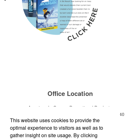
Office Location
American LaGrange Promotional Products
112-D Gordon Commercial Drive
LaGrange, GA 30240
This website uses cookies to provide the
Phone:
(706) 882-0688
optimal experience to visitors as well as to
E-mail:
jharman@americanbus.com
gather insight on site usage. By clicking