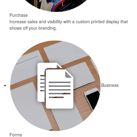
Purchase
Increase sales and visibility with a custom printed display that
shows off your branding.
Business
Forms