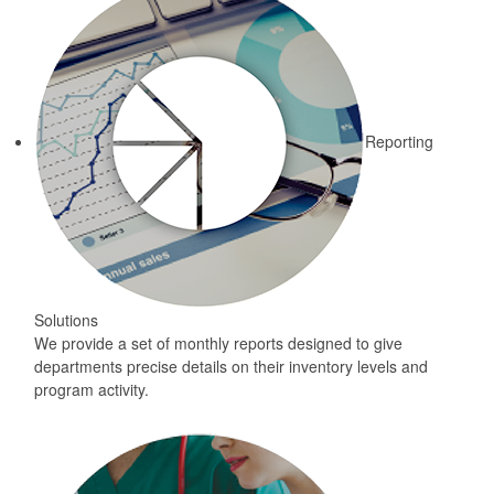
Reporting
Solutions
We provide a set of monthly reports designed to give
departments precise details on their inventory levels and
program activity.