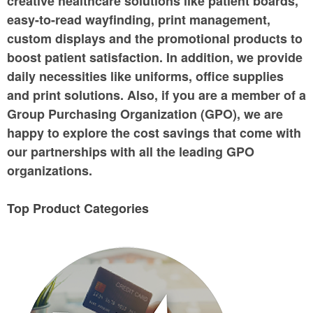
creative healthcare solutions like patient boards,
easy-to-read wayfinding, print management,
custom displays and the promotional products to
boost patient satisfaction. In addition, we provide
daily necessities like uniforms, office supplies
and print solutions. Also, if you are a member of a
Group Purchasing Organization (GPO), we are
happy to explore the cost savings that come with
our partnerships with all the leading GPO
organizations.
Top Product Categories