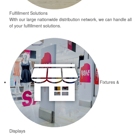
Fulfillment Solutions
With our large nationwide distribution network, we can handle all
of your fulfillment solutions.
Fixtures &
Displays