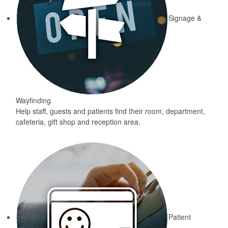
Signage &
Wayfinding
Help staff, guests and patients find their room, department,
cafeteria, gift shop and reception area.
Patient