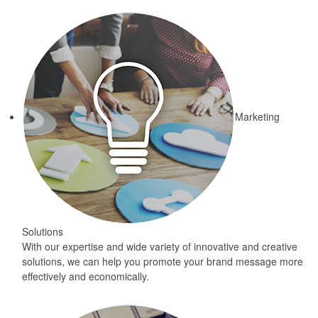
Marketing
Solutions
With our expertise and wide variety of innovative and creative
solutions, we can help you promote your brand message more
effectively and economically.