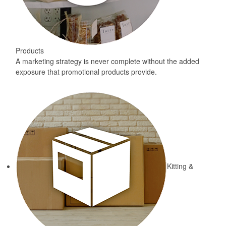
Products
A marketing strategy is never complete without the added
exposure that promotional products provide.
Kitting &