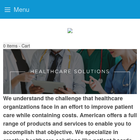
Menu
0
items - Cart
We understand the challenge that healthcare
organizations face in an effort to improve patient
care while containing costs. American offers a full
range of products and services to enable you to
accomplish that objective. We specialize in