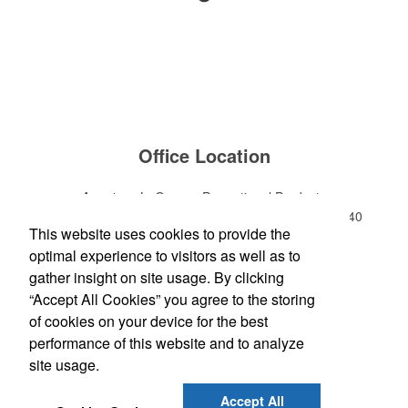
Office Location
American LaGrange Promotional Products
112-D Gordon Commercial Drive
LaGrange, GA 30240
This website uses cookies to provide the
Phone:
(706) 882-0688
optimal experience to visitors as well as to
E-mail:
jharman@americanbus.com
gather insight on site usage. By clicking
“Accept All Cookies” you agree to the storing
Follow
Us
of cookies on your device for the best
performance of this website and to analyze
site usage.
Social Links
Accept All