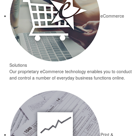
eCommerce
Solutions
Our proprietary eCommerce technology enables you to conduct
and control a number of everyday business functions online.
Print &