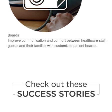
Boards
Improve communication and comfort between healthcare staff,
guests and their families with customized patient boards.