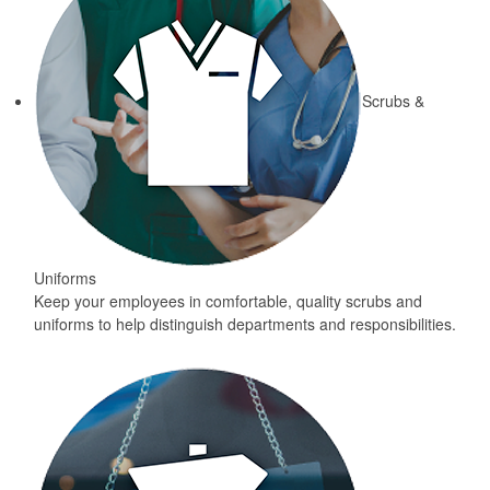
Scrubs &
Uniforms
Keep your employees in comfortable, quality scrubs and
uniforms to help distinguish departments and responsibilities.