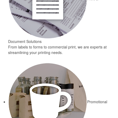
Document Solutions
From labels to forms to commercial print, we are experts at
streamlining your printing needs.
Promotional