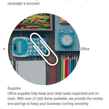
campaign a success!
Office
Supplies
Office supplies help keep your daily tasks organized and on
track. With over 27,000 items available, we provide the variety
and savings to keep your business running smoothly.