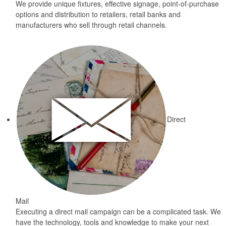
We provide unique fixtures, effective signage, point-of-purchase
options and distribution to retailers, retail banks and
manufacturers who sell through retail channels.
Direct
Mail
Executing a direct mail campaign can be a complicated task. We
have the technology, tools and knowledge to make your next