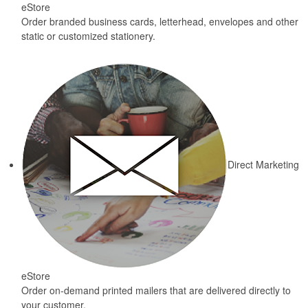
eStore
Order branded business cards, letterhead, envelopes and other
static or customized stationery.
Direct Marketing
eStore
Order on-demand printed mailers that are delivered directly to
your customer.