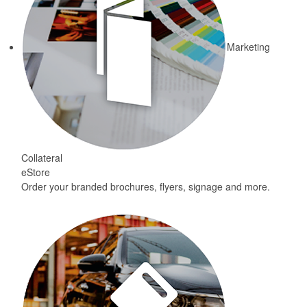
Marketing
Collateral
eStore
Order your branded brochures, flyers, signage and more.