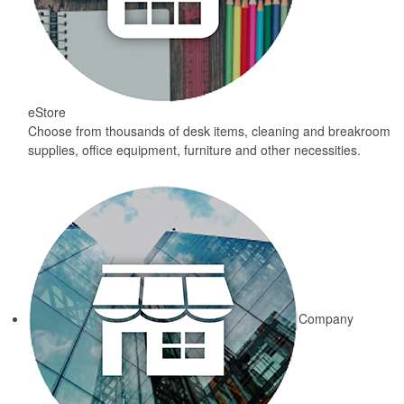
eStore
Choose from thousands of desk items, cleaning and breakroom
supplies, office equipment, furniture and other necessities.
Company