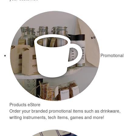
Promotional
Products eStore
Order your branded promotional items such as drinkware,
writing instruments, tech items, games and more!