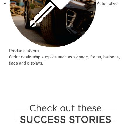
Automotive
Products eStore
Order dealership supplies such as signage, forms, balloons,
flags and displays.