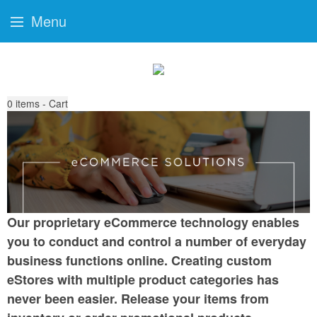
Menu
0
items - Cart
Our proprietary eCommerce technology enables
you to conduct and control a number of everyday
business functions online. Creating custom
eStores with multiple product categories has
never been easier. Release your items from