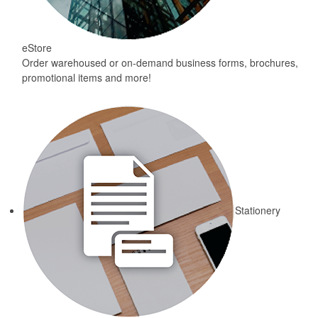
eStore
Order warehoused or on-demand business forms, brochures,
promotional items and more!
Stationery