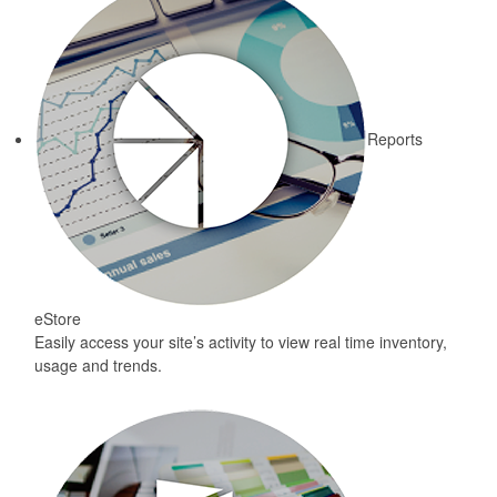
Reports
eStore
Easily access your site’s activity to view real time inventory,
usage and trends.