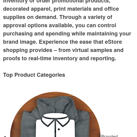
inventory or order promotional products,
decorated apparel, print materials and office
supplies on demand. Through a variety of
approval options available, you can control
purchasing and spending while maintaining your
brand image. Experience the ease that eStore
shopping provides – from virtual samples and
proofs to real-time inventory and reporting.
Top Product Categories
Branded