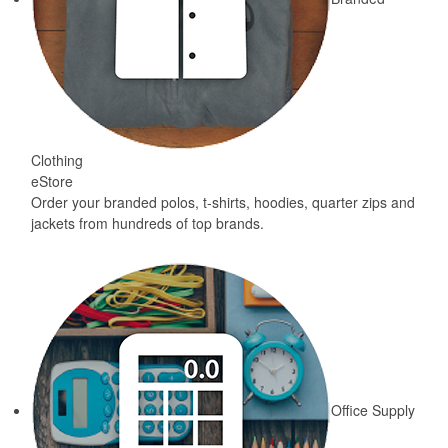
Clothing
eStore
Order your branded polos, t-shirts, hoodies, quarter zips and
jackets from hundreds of top brands.
Office Supply