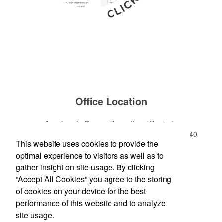
Office Location
American LaGrange Promotional Products
112-D Gordon Commercial Drive
LaGrange, GA 30240
This website uses cookies to provide the
Phone:
(706) 882-0688
optimal experience to visitors as well as to
E-mail:
jharman@americanbus.com
gather insight on site usage. By clicking
“Accept All Cookies” you agree to the storing
Follow
Us
of cookies on your device for the best
performance of this website and to analyze
site usage.
Social Links