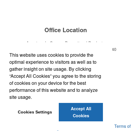
Office Location
American LaGrange Promotional Products
112-D Gordon Commercial Drive
LaGrange, GA 30240
This website uses cookies to provide the
Phone:
(706) 882-0688
optimal experience to visitors as well as to
E-mail:
jharman@americanbus.com
gather insight on site usage. By clicking
“Accept All Cookies” you agree to the storing
Follow
Us
of cookies on your device for the best
performance of this website and to analyze
site usage.
Social Links
Accept All
Cookies Settings
Cookies
Powered by ASI.
Privacy Policy and Notice of Collection
Terms of