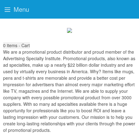
Menu
0
items - Cart
We are a promotional product distributor and proud member of the
Advertising Specialty Institute. Promotional products, also known as
ad specialties, make up a nearly $22 billion dollar industry and are
used by virtually every business in America. Why? Items like mugs,
pens and t-shirts are memorable and provide a better cost per
impression for advertisers than almost every major marketing effort
like TV, magazines and the Internet. We are able to supply your
company with every possible promotional product from over 3000
suppliers. With so many ad specialties available there is a huge
opportunity for professionals like you to boost ROI and leave a
lasting impression with your customers. Our mission is to help you
create long-lasting relationships with your clients through the power
of promotional products.