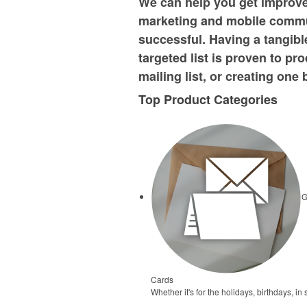
We can help you get improved
marketing and mobile commu
successful. Having a tangibl
targeted list is proven to pr
mailing list, or creating on
Top Product Categories
G
Cards
Whether it's for the holidays, birthdays, 