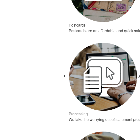
Postcards
Postcards are an affordable and quick solu
S
Processing
We take the worrying out of statement pro