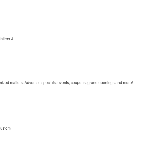
ailers &
omized mailers. Advertise specials, events, coupons, grand openings and more!
ustom