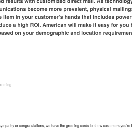
 results with customized direct mail. As technology s
nications become more prevalent, physical mailing
e item in your customer’s hands that includes powerfu
oduce a high ROI. American will make it easy for you 
e based on your demographic and location requiremen
reeting
in sympathy or congratulations, we have the greeting cards to show customers you're 