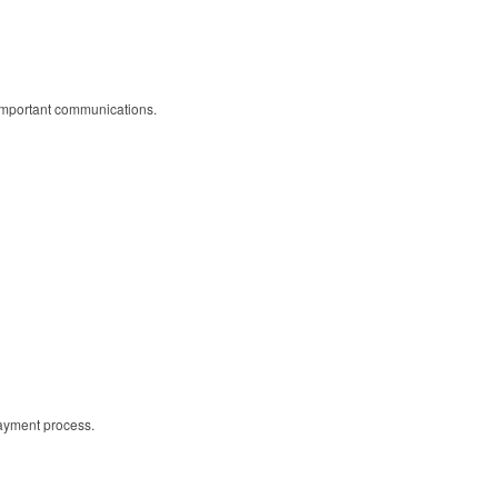
r important communications.
payment process.