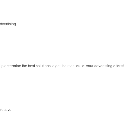
dvertising
lp determine the best solutions to get the most out of your advertising efforts!
reative