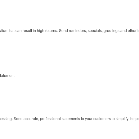
tion that can result in high returns. Send reminders, specials, greetings and othe
tatement
cessing. Send accurate, professional statements to your customers to simplify the 