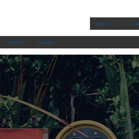
Sign in
|
Cr
Contact Us
Company