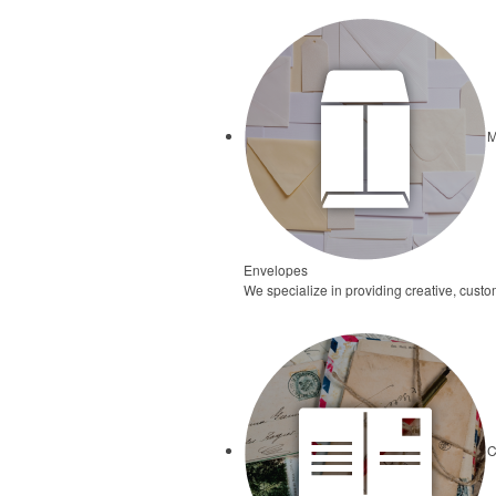
M
Envelopes
We specialize in providing creative, cust
C