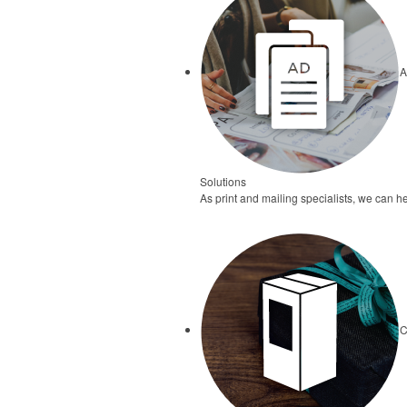
A
Solutions
As print and mailing specialists, we can he
C