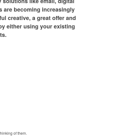
olutions like email, digital
s are becoming increasingly
l creative, a great offer and
by either using your existing
ts.
thinking of them.