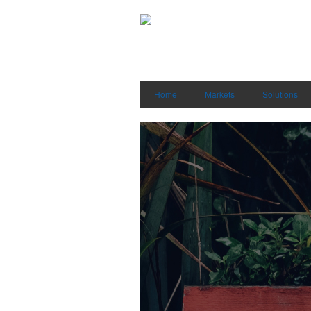
Home
Markets
Solutions