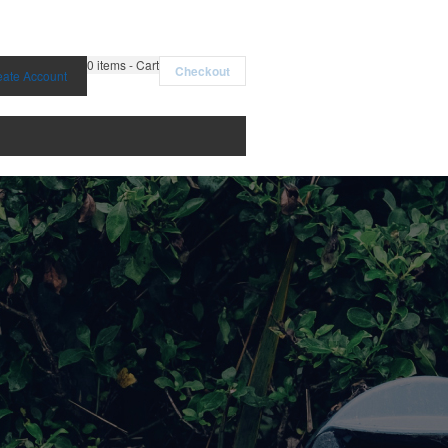
0
items - Cart
Checkout
eate Account